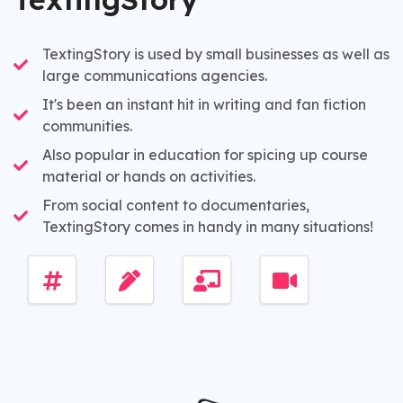
TextingStory is used by small businesses as well as
large communications agencies.
It's been an instant hit in writing and fan fiction
communities.
Also popular in education for spicing up course
material or hands on activities.
From social content to documentaries,
TextingStory comes in handy in many situations!