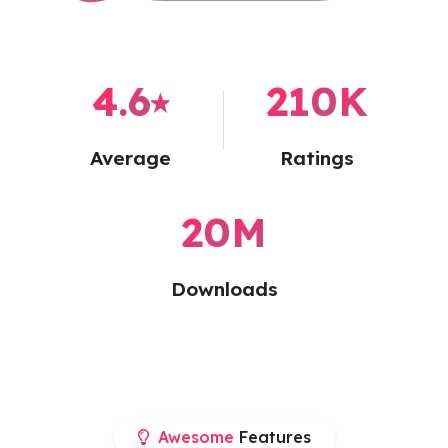
4.6
⭑
210
K
Average
Ratings
20
M
Downloads
Awesome
Features