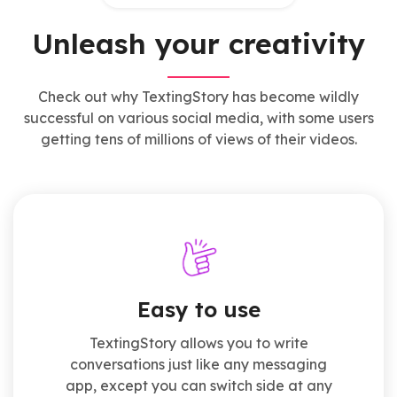
Unleash your creativity
Check out why TextingStory has become wildly
successful on various social media, with some users
getting tens of millions of views of their videos.
Easy to use
TextingStory allows you to write
conversations just like any messaging
app, except you can switch side at any