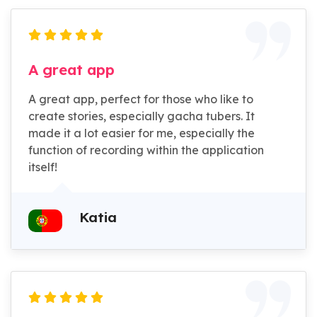
A great app
A great app, perfect for those who like to
create stories, especially gacha tubers. It
made it a lot easier for me, especially the
function of recording within the application
itself!
Katia