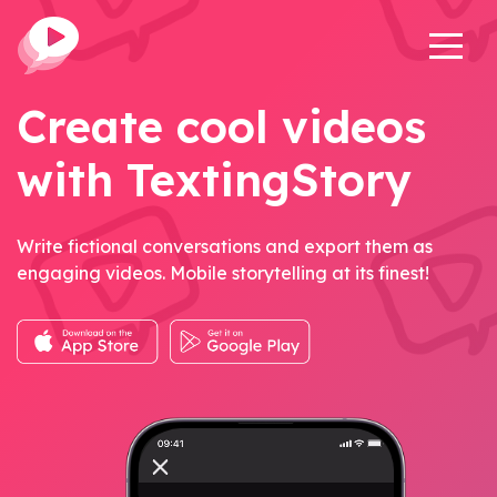
Create cool videos
with TextingStory
Write fictional conversations and export them as
engaging videos. Mobile storytelling at its finest!