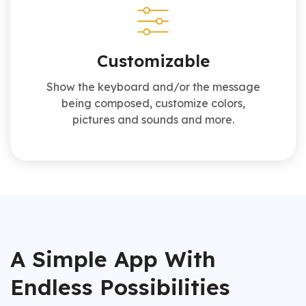
Customizable
Show the keyboard and/or the message
being composed, customize colors,
pictures and sounds and more.
A Simple App With
Endless Possibilities