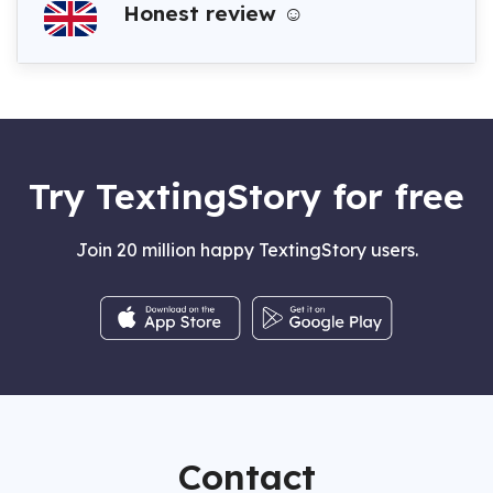
Honest review ☺️
Try TextingStory for free
Join 20 million happy TextingStory users.
Contact