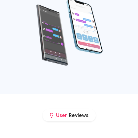
User
Reviews