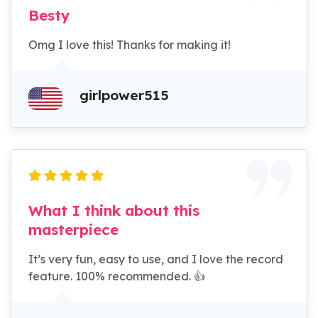
Besty
Omg I love this! Thanks for making it!
girlpower515
What I think about this
masterpiece
It’s very fun, easy to use, and I love the record
feature. 100% recommended. 👍