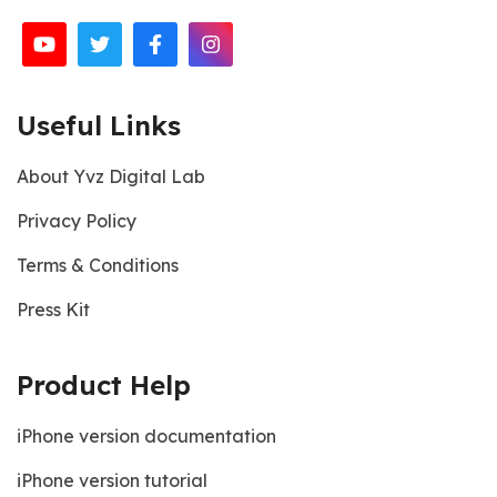
Useful Links
About Yvz Digital Lab
Privacy Policy
Terms & Conditions
Press Kit
Product Help
iPhone version documentation
iPhone version tutorial