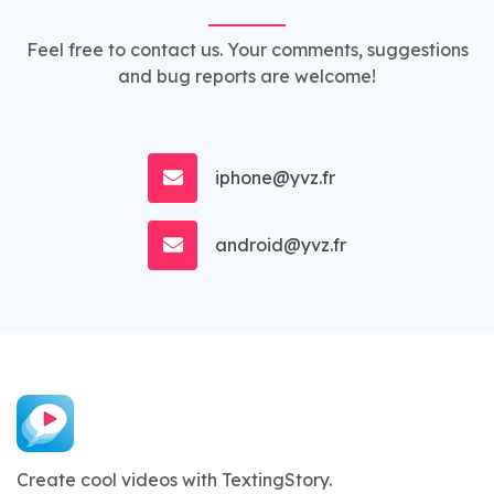
Feel free to contact us. Your comments, suggestions
and bug reports are welcome!
iphone@yvz.fr
android@yvz.fr
Create cool videos with TextingStory.