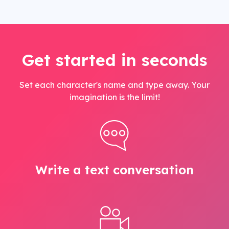
Get started in seconds
Set each character's name and type away. Your
imagination is the limit!
Write a text conversation