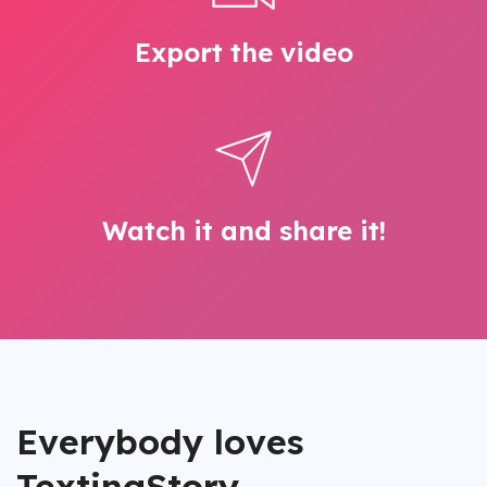
Export the video
Watch it and share it!
Everybody loves
TextingStory