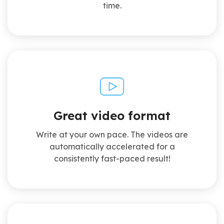
time.
Great video format
Write at your own pace. The videos are
automatically accelerated for a
consistently fast-paced result!