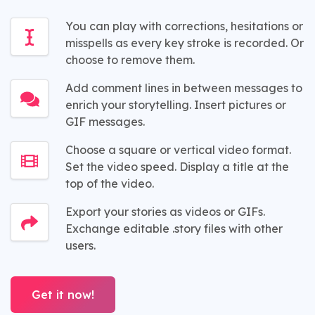
You can play with corrections, hesitations or
misspells as every key stroke is recorded. Or
choose to remove them.
Add comment lines in between messages to
enrich your storytelling. Insert pictures or
GIF messages.
Choose a square or vertical video format.
Set the video speed. Display a title at the
top of the video.
Export your stories as videos or GIFs.
Exchange editable .story files with other
users.
Get it now!